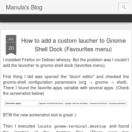
Manula's Blog
How to add a custom laucher to Gnome
JUL
20
Shell Dock (Favourites menu)
I installed Firefox on Debian wheezy. But the problem was I couldn't
add the launcher to gnome shell dock (favorites menu).
First thing I did was opened the "dconf editor" and checked the
gnome-shell configuration parameters (org -> gnome -> shell).
There I found the favorite-apps variable with several apps. (Check
the screenshot below)
BTW the new screenshot tool is great :)
Then I executed
and found
locate gnome-terminal.desktop