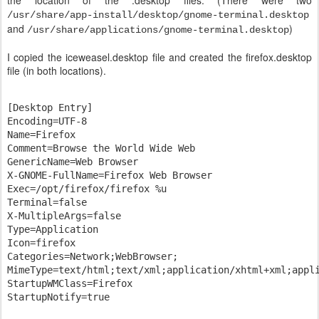
the location of the .desktop files. (There were two
/usr/share/app-install/desktop/gnome-terminal.desktop
and
)
/usr/share/applications/gnome-terminal.desktop
I copied the iceweasel.desktop file and created the firefox.desktop
file (in both locations).
[Desktop Entry]

Encoding=UTF-8

Name=Firefox

Comment=Browse the World Wide Web

GenericName=Web Browser

X-GNOME-FullName=Firefox Web Browser

Exec=/opt/firefox/firefox %u

Terminal=false

X-MultipleArgs=false

Type=Application

Icon=firefox

Categories=Network;WebBrowser;

MimeType=text/html;text/xml;application/xhtml+xml;appli
StartupWMClass=Firefox
