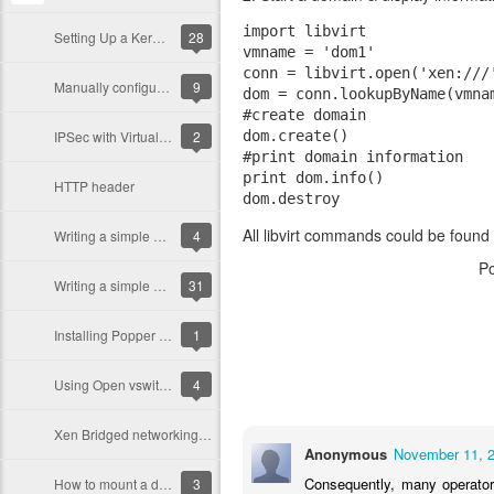
import libvirt  

Setting Up a Kerberos server (with Debian/Ubuntu)
28
vmname = 'dom1'  

conn = libvirt.open('xen:///'
Manually configuring NAT networking in Xen
9
dom = conn.lookupByName(vmnam
#create domain  

IPSec with VirtualBox
2
dom.create()  

#print domain information  

print dom.info()  

HTTP header
All libvirt commands could be found 
Writing a simple Web Server in Python
4
P
Writing a simple Web Server in C
31
Installing Popper Email notifier (Ubuntu/Debian)
1
Using Open vswitch with Xen
4
Xen Bridged networking mode
Anonymous
November 11, 2
Consequently, many operators
How to mount a disk image with partitions (qemu-dm)
3