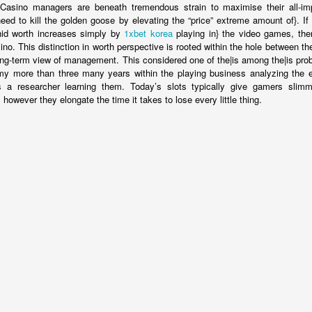
Casino managers are beneath tremendous strain to maximise their all-imp
eed to kill the golden goose by elevating the “price” extreme amount of}. I
 hid worth increases simply by
1xbet korea
playing in} the video games, th
no. This distinction in worth perspective is rooted within the hole between th
ong-term view of management. This considered one of the|is among the|is pro
 my more than three many years within the playing business analyzing the ef
a researcher learning them. Today’s slots typically give gamers slim
owever they elongate the time it takes to lose every little thing.