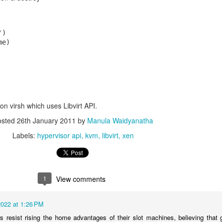
)  

e)  

on virsh which uses Libvirt API.
osted
26th January 2011
by
Manula Waidyanatha
Labels:
hypervisor api
kvm
libvirt
xen
1
View comments
022 at 1:26 PM
 resist rising the home advantages of their slot machines, believing that