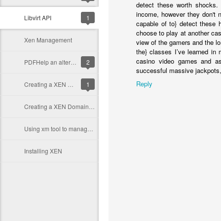
detect these worth shocks. 
income, however they don't n
Libvirt API
1
capable of to} detect these
choose to play at another casi
Xen Management
view of the gamers and the l
the} classes I’ve learned in
casino video games and as 
PDFHelp an alternative to JavaHelp
2
successful massive jackpots, h
Reply
Creating a XEN Domain in a Disk image
1
Creating a XEN Domain in a disk partition
Using xm tool to manage Xen domains
Installing XEN