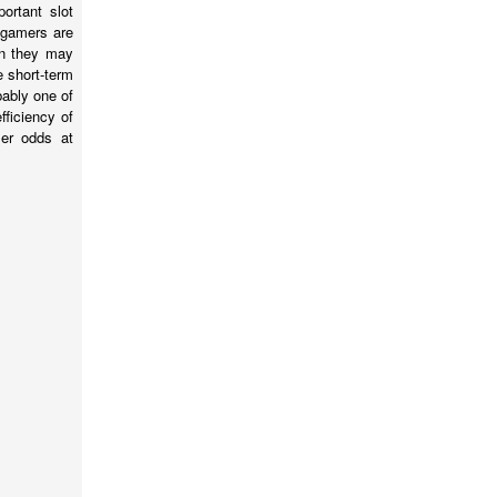
ortant slot
f gamers are
en they may
e short-term
bably one of
ficiency of
mer odds at