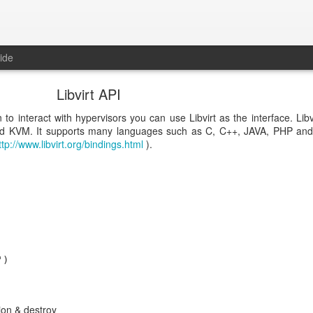
ide
Libvirt API
 to interact with hypervisors you can use Libvirt as the interface. Libv
nd KVM. It supports many languages such as C, C++, JAVA, PHP and 
ttp://www.libvirt.org/bindings.html
).
)  

ion & destroy