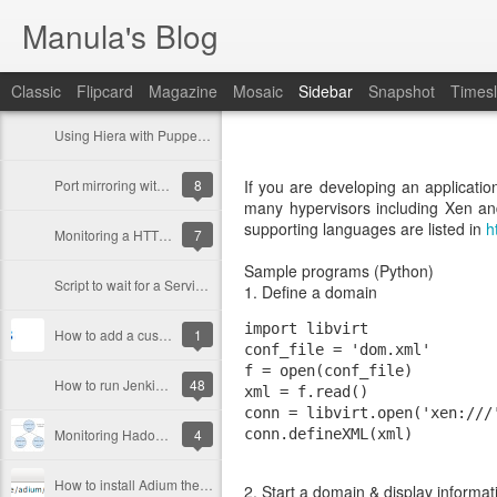
Manula's Blog
Classic
Flipcard
Magazine
Mosaic
Sidebar
Snapshot
Timesl
Using Hiera with Puppet (to manage different environments)
Port mirroring with OpenvSwitch
8
If you are developing an application
many hypervisors including Xen a
supporting languages are listed in
h
Monitoring a HTTPS URL with Nagios
7
Sample programs (Python)
Script to wait for a Service (or a download link)
1. Define a domain
import libvirt  

How to add a custom laucher to Gnome Shell Dock (Favourites menu)
1
conf_file = 'dom.xml'  

f = open(conf_file)  

How to run Jenkins under a different user in Linux [Redhat]
48
xml = f.read()  

conn = libvirt.open('xen:///'
Monitoring Hadoop Cluster With Ganglia
4
How to install Adium themes in Empathy
2. Start a domain & display informat