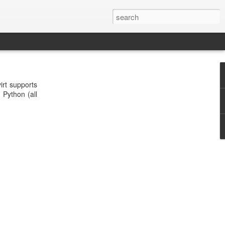
irt supports
Python (all