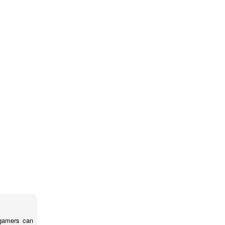
 gamers can