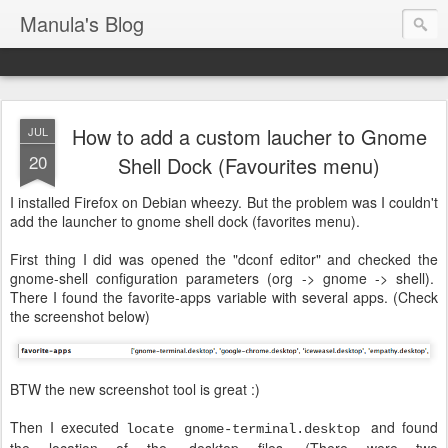
Manula's Blog
How to add a custom laucher to Gnome
JUL
20
Shell Dock (Favourites menu)
I installed Firefox on Debian wheezy. But the problem was I couldn't
add the launcher to gnome shell dock (favorites menu).
First thing I did was opened the "dconf editor" and checked the
gnome-shell configuration parameters (org -> gnome -> shell).
There I found the favorite-apps variable with several apps. (Check
the screenshot below)
BTW the new screenshot tool is great :)
Then I executed
and found
locate gnome-terminal.desktop