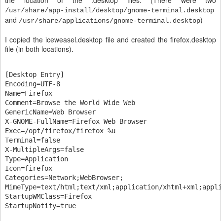
the location of the .desktop files. (There were two
/usr/share/app-install/desktop/gnome-terminal.desktop
and
)
/usr/share/applications/gnome-terminal.desktop
I copied the iceweasel.desktop file and created the firefox.desktop
file (in both locations).
[Desktop Entry]

Encoding=UTF-8

Name=Firefox

Comment=Browse the World Wide Web

GenericName=Web Browser

X-GNOME-FullName=Firefox Web Browser

Exec=/opt/firefox/firefox %u

Terminal=false

X-MultipleArgs=false

Type=Application

Icon=firefox

Categories=Network;WebBrowser;

MimeType=text/html;text/xml;application/xhtml+xml;appli
StartupWMClass=Firefox
